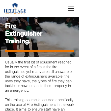
Fire
Extinguisher
Training.
Usually the first bit of equipment reached
for in the event of a fire is the fire
extinguisher, yet many are still unaware of
the range of extinguishers available, the
uses they have, the types of fire they can
tackle, or how to handle them properly in
an emergency.
This training course is focused specifically
on the use of Fire Extinguishers in the work
place. It aims to ensure staff have an