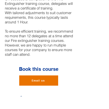
Extinguisher training course, delegates will
receive a certificate of training.
With tailored adjustments to suit customer
requirements, this course typically lasts
around 1 Hour.
To ensure efficient training, we recommend
no more than 12 delegates at a time attend
our Fire extinguisher training courses.
However, we are happy to run multiple
courses for your company to ensure more
staff can attend.
Book this course
Email us
BalmoralHUB,
Balmoral Business Park,
Loirston,
Aberdeen,