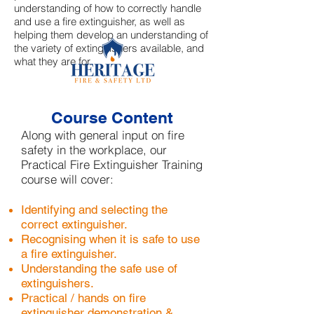
understanding of how to correctly handle
and use a fire extinguisher, as well as
helping them develop an understanding of
the variety of extinguishers available, and
what they are for.
Course Content
Along with general input on fire
safety in the workplace, our
Practical Fire Extinguisher Training
course will cover:
Identifying and selecting the
correct extinguisher.
Recognising when it is safe to use
a fire extinguisher.
Understanding the safe use of
extinguishers.
Practical / hands on fire
extinguisher demonstration &