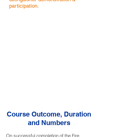
participation.
Course Outcome, Duration
and Numbers
On successful completion of the Fire