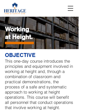
Working
at Height
.
OBJECTIVE
This one-day course introduces the
principles and equipment involved in
working at height and, through a
combination of classroom and
practical demonstrations, the
process of a safe and systematic
approach to working at height
operations. This course will benefit
all personnel that conduct operations
that involve working at height.