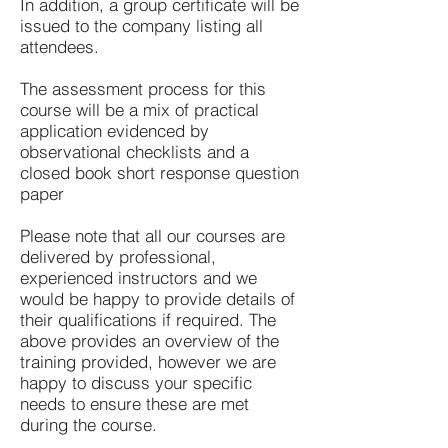
In addition, a group certificate will be
issued to the company listing all
attendees.
The assessment process for this
course will be a mix of practical
application evidenced by
observational checklists and a
closed book short response question
paper
Please note that all our courses are
delivered by professional,
experienced instructors and we
would be happy to provide details of
their qualifications if required. The
above provides an overview of the
training provided, however we are
happy to discuss your specific
needs to ensure these are met
during the course.