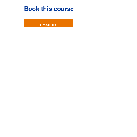
Book this course
Email us
BalmoralHUB,
Balmoral Business Park,
Loirston,
Aberdeen,
Scotland,
AB12 3JG
Phone:
01224 874001
Mob:
07966 260075
Email:
info@heritagefireandsafety.co.uk