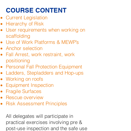
COURSE CONTENT
Current Legislation
Hierarchy of Risk
User requirements when working on
scaffolding
Use of Work Platforms & MEWP’s
Anchor selection
Fall Arrest, work restraint, work
positioning
Personal Fall Protection Equipment
Ladders, Stepladders and Hop-ups
Working on roofs
Equipment Inspection
Fragile Surfaces
Rescue overview
Risk Assessment Principles
All delegates will participate in
practical exercises involving pre &
post-use inspection and the safe use