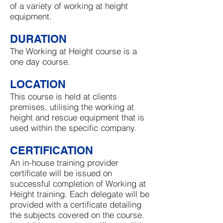
of a variety of working at height
equipment.
DURATION
The Working at Height course is a
one day course.
LOCATION
This course is held at clients
premises, utilising the working at
height and rescue equipment that is
used within the specific company.
CERTIFICATION
An in-house training provider
certificate will be issued on
successful completion of Working at
Height training. Each delegate will be
provided with a certificate detailing
the subjects covered on the course.