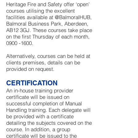
Heritage Fire and Safety offer ‘open’
courses utilising the excellent
facilities available at @BalmoralHUB,
Balmoral Business Park, Aberdeen,
AB12 3GJ. These courses take place
on the first Thursday of each month,
0900 -1600
.
Alternatively, courses can be held at
clients premises, details can be
provided on request.
CERTIFICATION
An in-house training provider
certificate will be issued on
successful completion of Manual
Handling training. Each delegate will
be provided with a certificate
detailing the subjects covered on the
course. In addition, a group
certificate will be issued to the