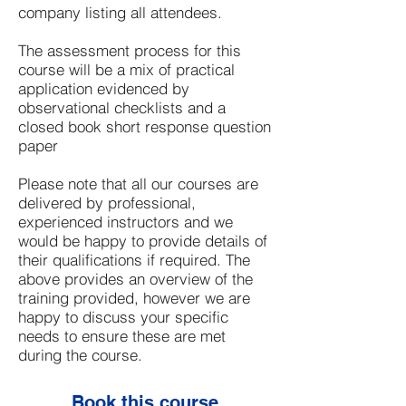
company listing all attendees.
The assessment process for this
course will be a mix of practical
application evidenced by
observational checklists and a
closed book short response question
paper
Please note that all our courses are
delivered by professional,
experienced instructors and we
would be happy to provide details of
their qualifications if required. The
above provides an overview of the
training provided, however we are
happy to discuss your specific
needs to ensure these are met
during the course.
Book this course