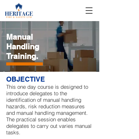
Manual
Handling
Training
.
OBJECTIVE
This one day course is designed to
introduce delegates to the
identification of manual handling
hazards, risk reduction measures
and manual handling management.
The practical session enables
delegates to carry out varies manual
tasks.