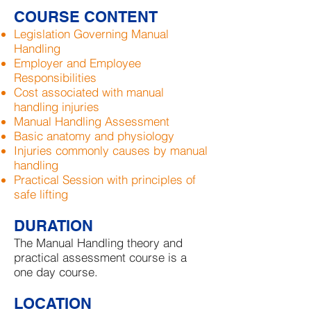
COURSE CONTENT
Legislation Governing Manual
Handling
Employer and Employee
Responsibilities
Cost associated with manual
handling injuries
Manual Handling Assessment
Basic anatomy and physiology
Injuries commonly causes by manual
handling
Practical Session with principles of
safe lifting
DURATION
The Manual Handling theory and
practical assessment course is a
one day course.
LOCATION