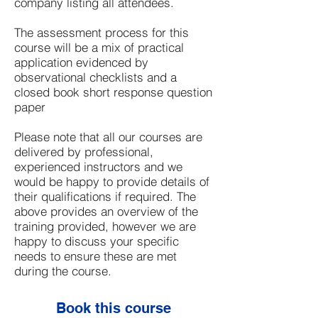
company listing all attendees.
The assessment process for this
course will be a mix of practical
application evidenced by
observational checklists and a
closed book short response question
paper
Please note that all our courses are
delivered by professional,
experienced instructors and we
would be happy to provide details of
their qualifications if required. The
above provides an overview of the
training provided, however we are
happy to discuss your specific
needs to ensure these are met
during the course.
Book this course