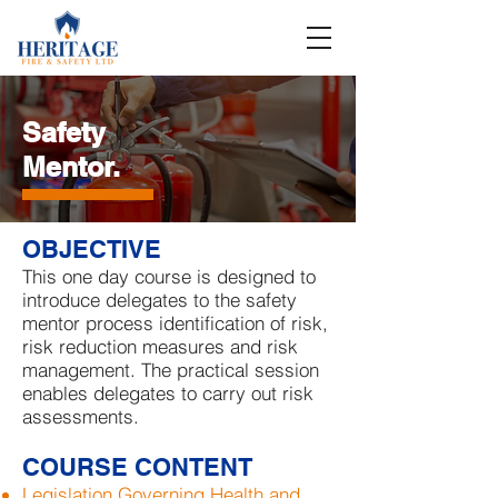
Safety
Mentor
.
OBJECTIVE
This one day course is designed to
introduce delegates to the safety
mentor process identification of risk,
risk reduction measures and risk
management. The practical session
enables delegates to carry out risk
assessments.
COURSE CONTENT
Legislation Governing Health and