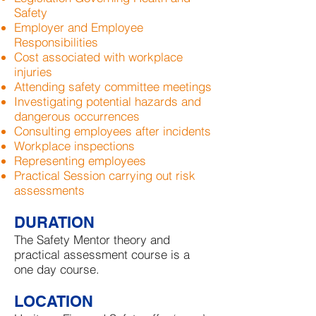
Safety
Employer and Employee
Responsibilities
Cost associated with workplace
injuries
Attending safety committee meetings
Investigating potential hazards and
dangerous occurrences
Consulting employees after incidents
Workplace inspections
Representing employees
Practical Session carrying out risk
assessments
DURATION
The Safety Mentor theory and
practical assessment course is a
one day course.
LOCATION